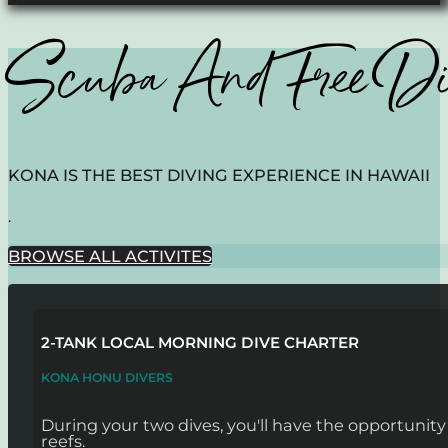
Scuba And Free D
KONA IS THE BEST DIVING EXPERIENCE IN HAWAII
.
BROWSE ALL ACTIVITES
2-TANK LOCAL MORNING DIVE CHARTER
KONA HONU DIVERS
During your two dives, you'll have the opportunit
reefs.