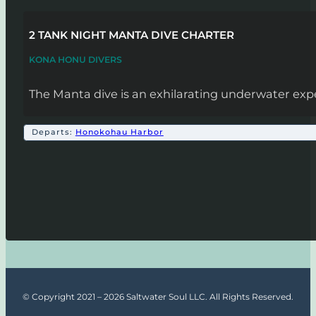
2 TANK NIGHT MANTA DIVE CHARTER
KONA HONU DIVERS
The Manta dive is an exhilarating underwater expe
Departs:
Honokohau Harbor
© Copyright 2021 – 2026 Saltwater Soul LLC. All Rights Reserved.