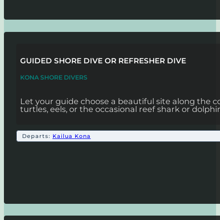
GUIDED SHORE DIVE OR REFRESHER DIVE
KONA SHORE DIVERS
Let your guide choose a beautiful site along the c
turtles, eels, or the occasional reef shark or dolphi
Departs:
Kailua Kona