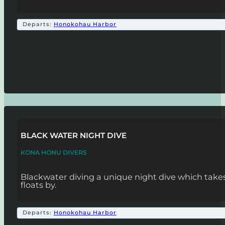
Departs:
Honokohau Harbor
BLACK WATER NIGHT DIVE
KONA HONU DIVERS
Blackwater diving a unique night dive which takes 
floats by.
Departs:
Honokohau Harbor