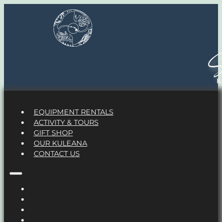
S
EQUIPMENT RENTALS
ACTIVITY & TOURS
GIFT SHOP
OUR KULEANA
CONTACT US