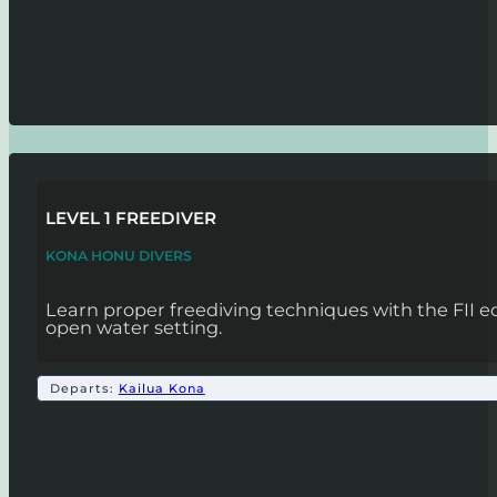
LEVEL 1 FREEDIVER
KONA HONU DIVERS
Learn proper freediving techniques with the FII 
open water setting.
Departs:
Kailua Kona