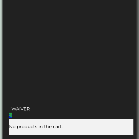
WAIVER
0
No products in the cart.