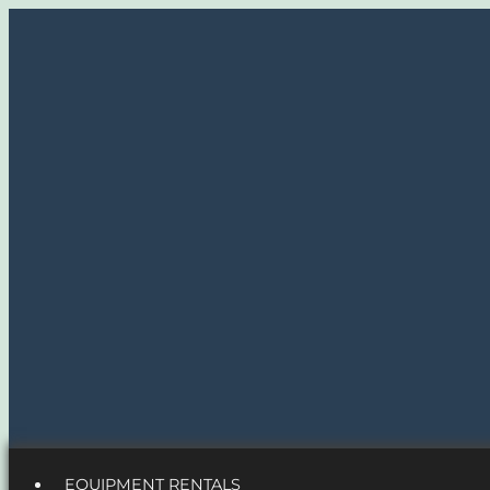
EQUIPMENT RENTALS