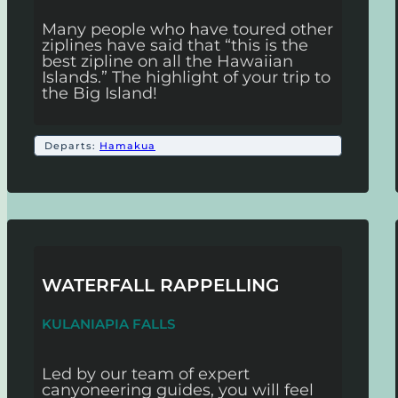
Many people who have toured other
ziplines have said that “this is the
best zipline on all the Hawaiian
Islands.” The highlight of your trip to
the Big Island!
Departs:
Hamakua
WATERFALL RAPPELLING
KULANIAPIA FALLS
Led by our team of expert
canyoneering guides, you will feel