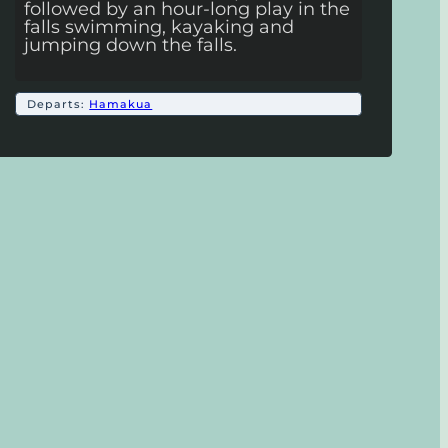
followed by an hour-long play in the
falls swimming, kayaking and
jumping down the falls.
Departs:
Hamakua