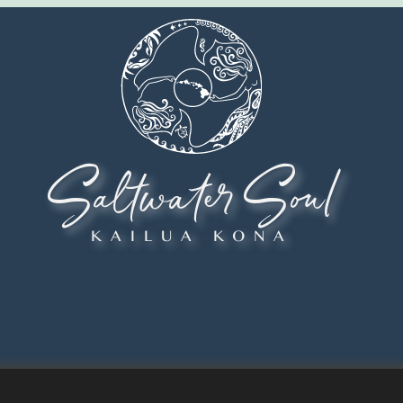
Saltwater Soul
KAILUA KONA