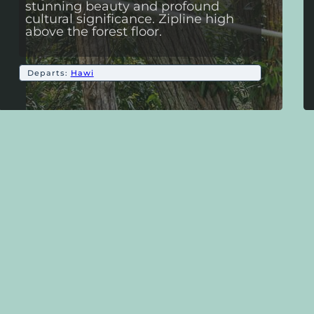
stunning beauty and profound
cultural significance. Zipline high
above the forest floor.
Departs:
Hawi