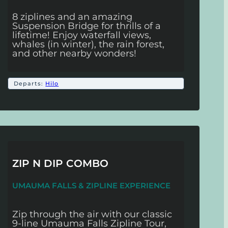
8 ziplines and an amazing
Suspension Bridge for thrills of a
lifetime! Enjoy waterfall views,
whales (in winter), the rain forest,
and other nearby wonders!
Departs:
Hilo
ZIP N DIP COMBO
UMAUMA FALLS & ZIPLINE EXPERIENCE
Zip through the air with our classic
9-line Umauma Falls Zipline Tour,