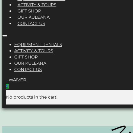
ACTIVITY & TOURS
GIFT SHOP
OUR KULEANA
CONTACT US
EQUIPMENT RENTALS
ACTIVITY & TOURS
GIFT SHOP
OUR KULEANA
CONTACT US
WAIVER
0
No products in the cart.