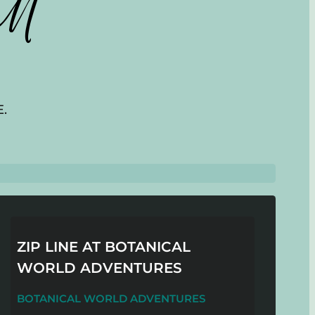
ll
.
ZIP LINE AT BOTANICAL
WORLD ADVENTURES
BOTANICAL WORLD ADVENTURES