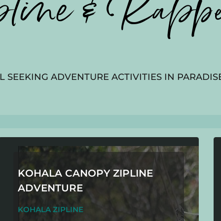
pline & Rappe
L SEEKING ADVENTURE ACTIVITIES IN PARADISE
KOHALA CANOPY ZIPLINE
ADVENTURE
KOHALA ZIPLINE