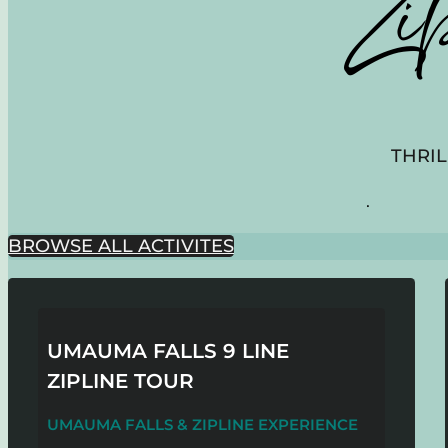
Zi
THRIL
.
BROWSE ALL ACTIVITES
UMAUMA FALLS 9 LINE
ZIPLINE TOUR
UMAUMA FALLS & ZIPLINE EXPERIENCE