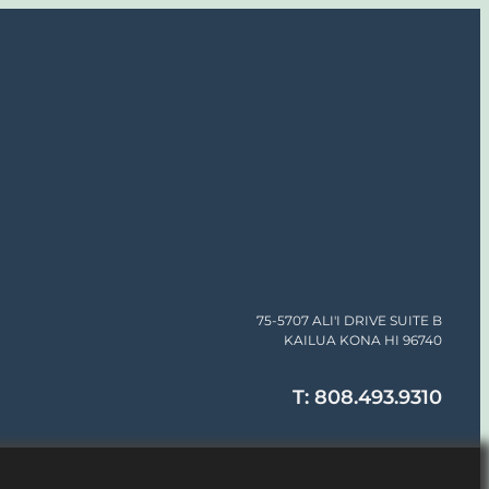
75-5707 ALI'I DRIVE SUITE B
KAILUA KONA HI 96740
T: 808.493.9310