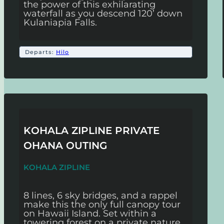
the power of this exhilarating
waterfall as you descend 120’ down
Kulaniapia Falls.
Departs:
Hilo
KOHALA ZIPLINE PRIVATE
OHANA OUTING
KOHALA ZIPLINE
8 lines, 6 sky bridges, and a rappel
make this the only full canopy tour
on Hawaii Island. Set within a
towering forest on a private nature