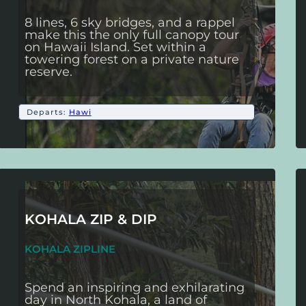
8 lines, 6 sky bridges, and a rappel
make this the only full canopy tour
on Hawaii Island. Set within a
towering forest on a private nature
reserve.
Departs:
Hawi
KOHALA ZIP & DIP
KOHALA ZIPLINE
Spend an inspiring and exhilarating
day in North Kohala, a land of