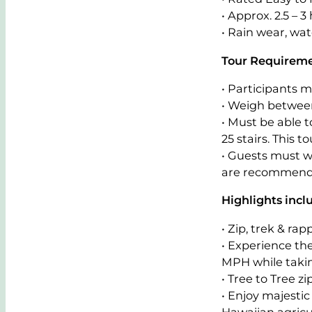
• Approx. 2.5 – 3 
• Rain wear, wat
Tour Requirem
• Participants m
• Weigh between
• Must be able 
25 stairs. This 
• Guests must w
are recommend
Highlights incl
• Zip, trek & ra
• Experience the
MPH while takin
• Tree to Tree 
• Enjoy majestic
Hawaiian agricu