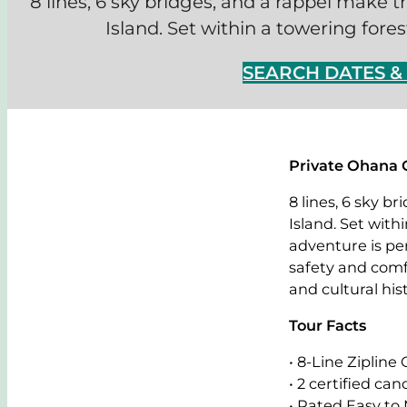
8 lines, 6 sky bridges, and a rappel make t
Island. Set within a towering fores
SEARCH DATES 
Private Ohana 
8 lines, 6 sky b
Island. Set with
adventure is per
safety and comf
and cultural hist
Tour Facts
• 8-Line Zipline
• 2 certified ca
• Rated Easy to