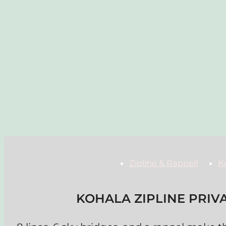
Zipline & Rappell
K
KOHALA ZIPLINE PRIV