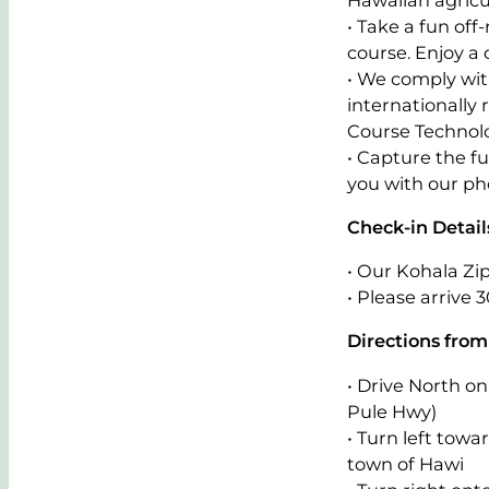
• Take a fun off
course. Enjoy a
• We comply with
internationally
Course Technol
• Capture the f
you with our pho
Check-in Detail
• Our Kohala Zip
• Please arrive 
Directions from
• Drive North 
Pule Hwy)
• Turn left tow
town of Hawi