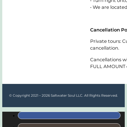
• Turn right on
• We are located
Cancellation Po
Private tours: C
cancellation.
Cancellations w
FULL AMOUNT of
© Copyright 2021 – 2026 Saltwater Soul LLC. All Rights Reserved.