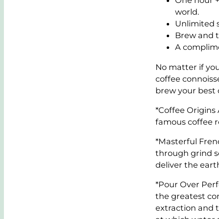
One hour +
world.
Unlimited s
Brew and ta
A complime
No matter if you
coffee connoiss
brew your best 
*Coffee Origins 
famous coffee r
*Masterful Frenc
through grind se
deliver the eart
*Pour Over Perf
the greatest con
extraction and 