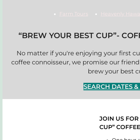
Farm Tours
Heavenly Hawa
“BREW YOUR BEST CUP”- CO
No matter if you're enjoying your first c
coffee connoisseur, we promise our friendl
brew your best cu
SEARCH DATES 
JOIN US FOR
CUP” COFFE