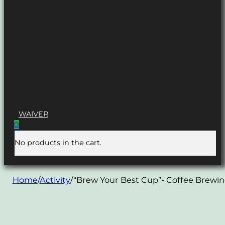
WAIVER
0
No products in the cart.
Home
/
Activity
/
“Brew Your Best Cup”- Coffee Brewi