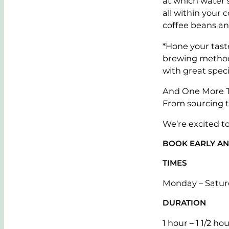
at which water 
all within your 
coffee beans an
*Hone your tast
brewing methods
with great speci
And One More Th
From sourcing t
We’re excited t
BOOK EARLY AN
TIMES
Monday – Satur
DURATION
1 hour – 1 1/2 ho