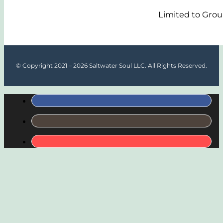
Limited to Grou
© Copyright 2021 – 2026 Saltwater Soul LLC. All Rights Reserved.