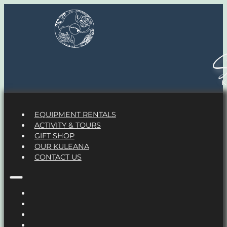
S
EQUIPMENT RENTALS
ACTIVITY & TOURS
GIFT SHOP
OUR KULEANA
CONTACT US