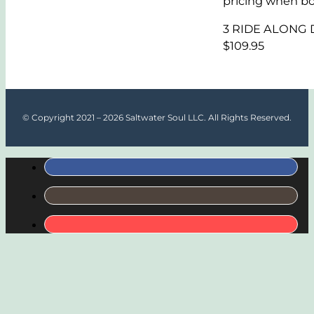
pricing when bo
3 RIDE ALONG Di
$109.95
© Copyright 2021 – 2026 Saltwater Soul LLC. All Rights Reserved.