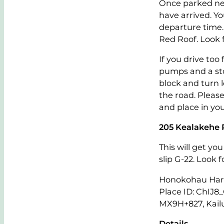
Once parked nea
have arrived. Y
departure time.
Red Roof. Look 
If you drive too
pumps and a sto
block and turn l
the road. Please
and place in you
205 Kealakehe 
This will get yo
slip G-22. Look 
Honokohau Harb
Place ID: ChI
MX9H+827, Kail
Details