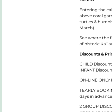
Entering the cal
above coral gar
turtles & hump
March).
See where the fa
of historic Ka`a
Discounts & Pri
CHILD Discount:
INFANT Discount
ON-LINE ONLY 
1 EARLY BOOKIN
days in advance
2 GROUP DISCOUN