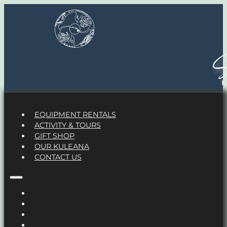
S
EQUIPMENT RENTALS
ACTIVITY & TOURS
GIFT SHOP
OUR KULEANA
CONTACT US