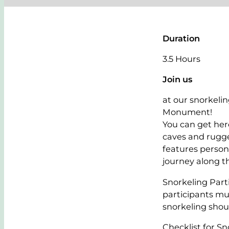
Duration
3.5 Hours
Join us
at our snorkeli
Monument!
You can get here
caves and rugge
features persona
journey along th
Snorkeling Part
participants m
snorkeling shoul
Checklist for Sn