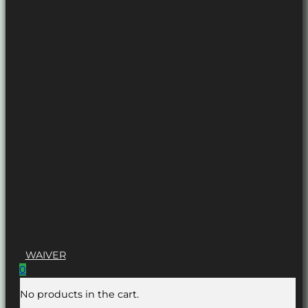
WAIVER
0
No products in the cart.