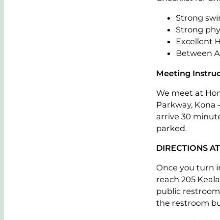
Strong swi
Strong phy
Excellent 
Between Ag
Meeting Instruc
We meet at Hon
Parkway, Kona – 
arrive 30 minut
parked.
DIRECTIONS A
Once you turn 
reach 205 Keala
public restroom 
the restroom bui