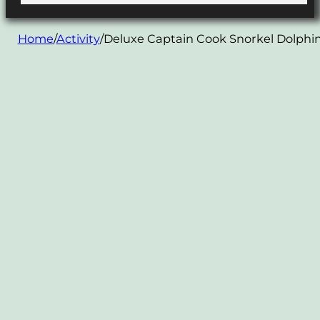
Home
/
Activity
/
Deluxe Captain Cook Snorkel Dolphin