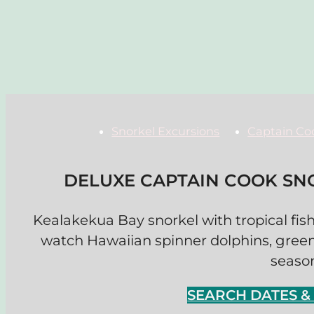
Snorkel Excursions
Captain Co
DELUXE CAPTAIN COOK SN
Kealakekua Bay snorkel with tropical fish
watch Hawaiian spinner dolphins, gree
seaso
SEARCH DATES 