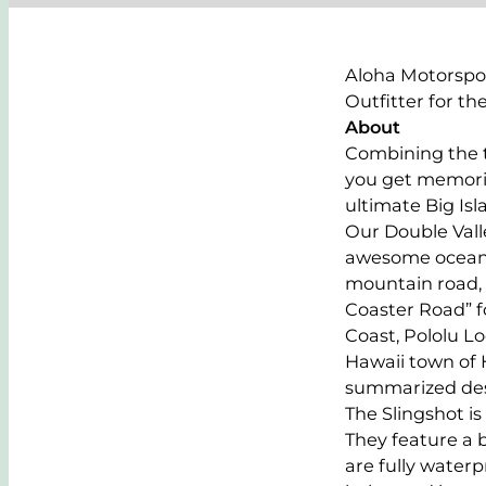
Aloha Motorspor
Outfitter for th
About
Combining the t
you get memories
ultimate Big Is
Our Double Valle
awesome oceansid
mountain road, 
Coaster Road” f
Coast, Pololu L
Hawaii town of 
summarized descr
The Slingshot is
They feature a 
are fully water