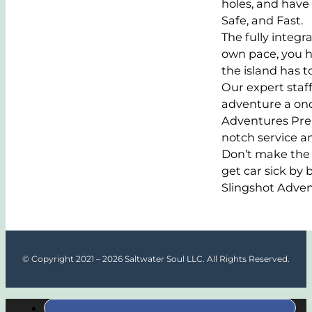
holes, and have
Safe, and Fast.
The fully integr
own pace, you ha
the island has to
Our expert staff
adventure a once
Adventures Prem
notch service a
Don’t make the 
get car sick by
Slingshot Adven
© Copyright 2021 – 2026 Saltwater Soul LLC. All Rights Reserved.