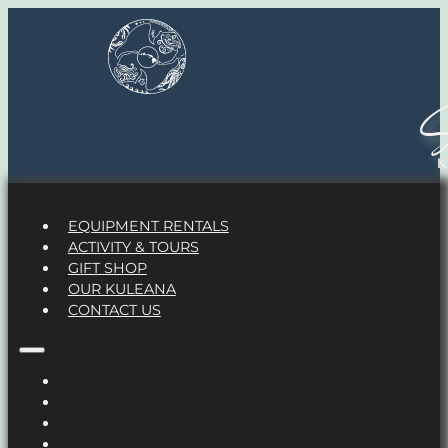
S
EQUIPMENT RENTALS
ACTIVITY & TOURS
GIFT SHOP
OUR KULEANA
CONTACT US