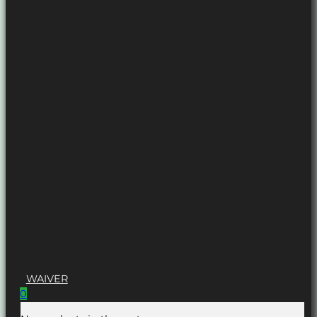
WAIVER
0