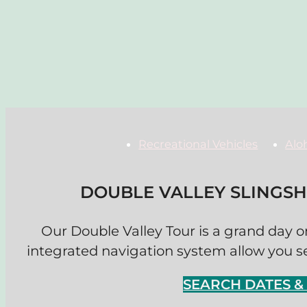
Recreational Vehicles
Alo
DOUBLE VALLEY SLINGS
Our Double Valley Tour is a grand day on
integrated navigation system allow you see
SEARCH DATES 