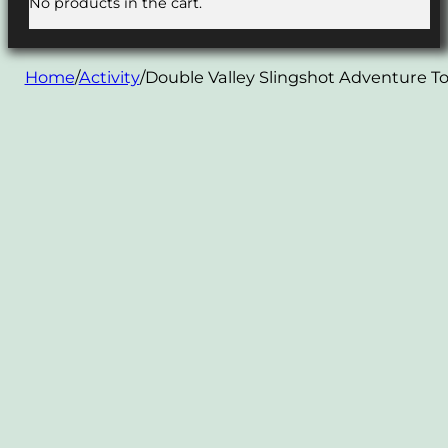
No products in the cart.
Home
/
Activity
/
Double Valley Slingshot Adventure T