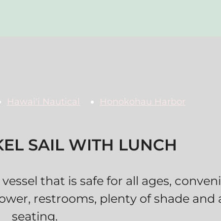
Hawai'i Nautical
Honokohau Harbor
EL SAIL WITH LUNCH
vessel that is safe for all ages, conve
ower, restrooms, plenty of shade and
seating.