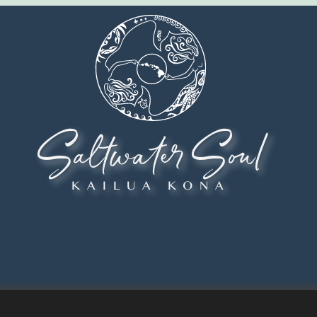
Saltwater Soul
KAILUA KONA