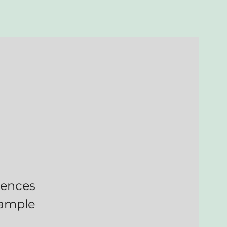
niences
 ample