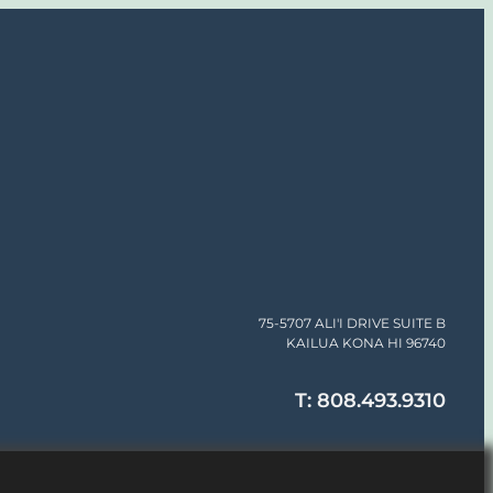
75-5707 ALI'I DRIVE SUITE B
KAILUA KONA HI 96740
T: 808.493.9310