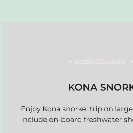
Snorkel Excursions
KONA SNORK
Enjoy Kona snorkel trip on large 
include on-board freshwater sh