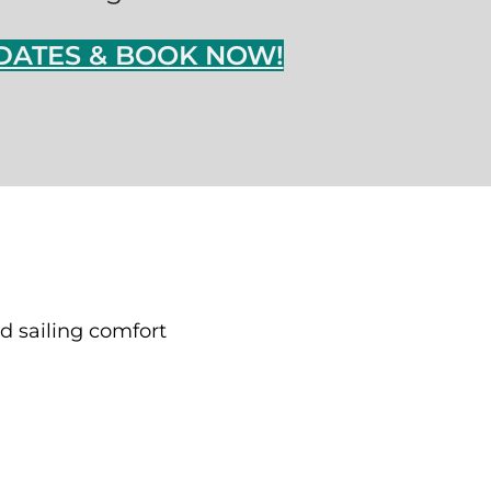
DATES & BOOK NOW!
d sailing comfort