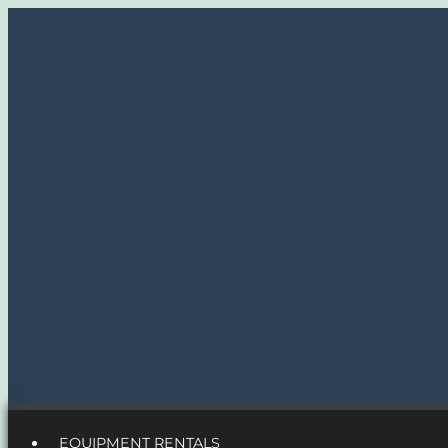
EQUIPMENT RENTALS