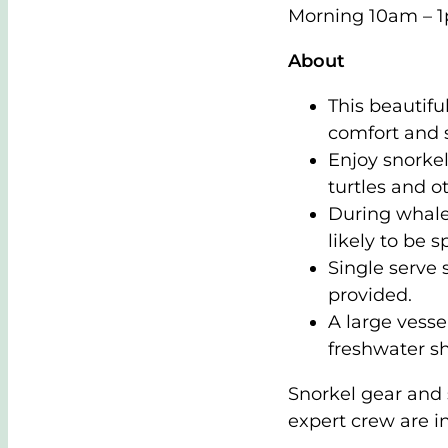
Morning 10am – 
About
This beautifu
comfort and 
Enjoy snorkel
turtles and ot
During whal
likely to be s
Single serve 
provided.
A large vesse
freshwater s
Snorkel gear and 
expert crew are i