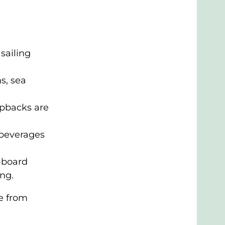
sailing
s, sea
pbacks are
 beverages
n-board
ng.
e from