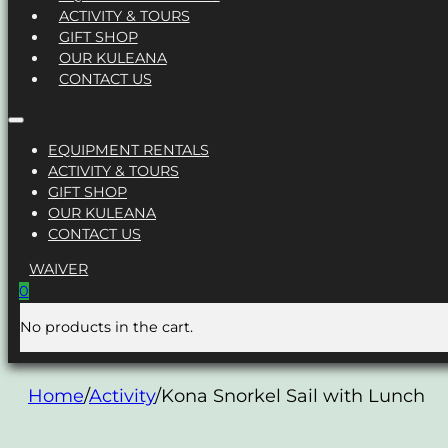
ACTIVITY & TOURS
GIFT SHOP
OUR KULEANA
CONTACT US
EQUIPMENT RENTALS
ACTIVITY & TOURS
GIFT SHOP
OUR KULEANA
CONTACT US
WAIVER
0
No products in the cart.
Home
/
Activity
/
Kona Snorkel Sail with Lunch