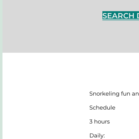
SEARCH 
Snorkeling fun an
Schedule
3 hours
Daily: