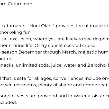
1pm Catamaran
l catamaran, “Honi Olani” provides the ultimate in 
snorkeling fun.
 sail excursion, where you are likely to see dolphin
her marine life. Or try sunset cocktail cruise.
e season December through March, majestic hum
potted.
snacks, unlimited soda, juice, water and 2 alcohol
l that is safe for all ages, conveniences include o
hower, restrooms, plenty of shade and ample seati
snorkel vests are provided and in-water assistanc
ncluded.