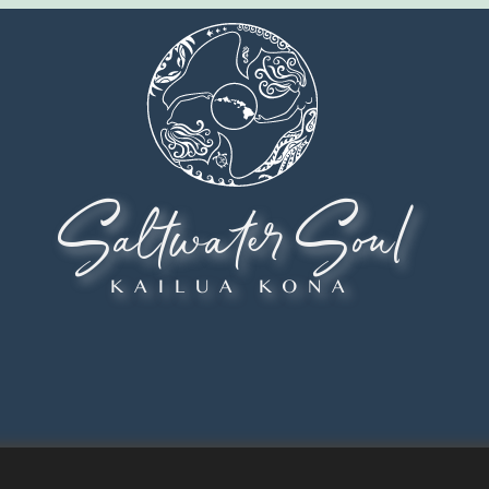
Saltwater Soul
KAILUA KONA