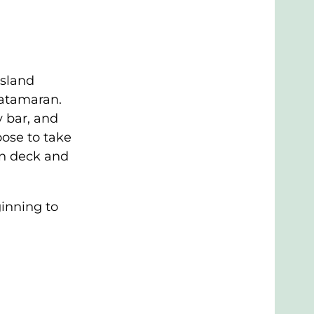
Island
catamaran.
 bar, and
oose to take
on deck and
inning to