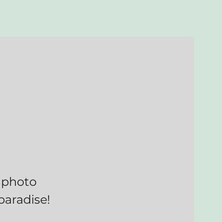
 photo
paradise!