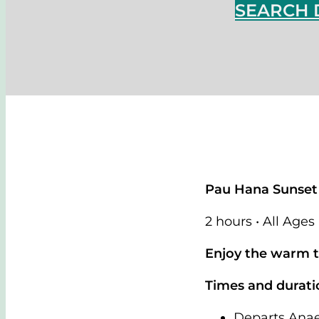
SEARCH 
Pau Hana Sunset
2 hours • All Ages
Enjoy the warm tr
Times and durati
Departs Ana