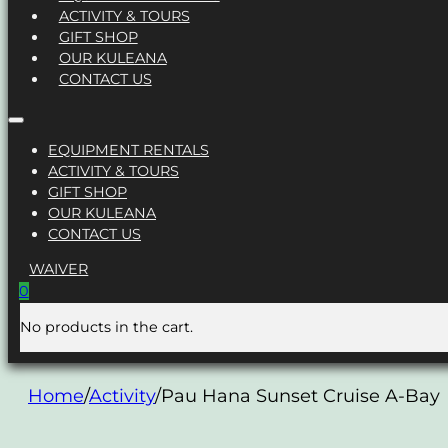
ACTIVITY & TOURS
GIFT SHOP
OUR KULEANA
CONTACT US
EQUIPMENT RENTALS
ACTIVITY & TOURS
GIFT SHOP
OUR KULEANA
CONTACT US
WAIVER
0
No products in the cart.
Home
/
Activity
/
Pau Hana Sunset Cruise A-Bay