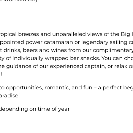
opical breezes and unparalleled views of the Big 
appointed power catamaran or legendary sailing 
t drinks, beers and wines from our complimentary
y of individually wrapped bar snacks. You can ch
e guidance of our experienced captain, or relax 
!
opportunities, romantic, and fun – a perfect beg
aradise!
depending on time of year