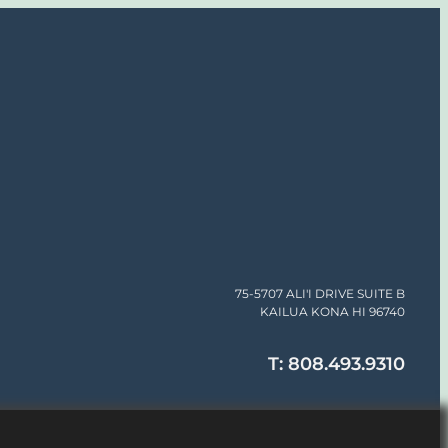
75-5707 ALI'I DRIVE SUITE B
KAILUA KONA HI 96740
T: 808.493.9310