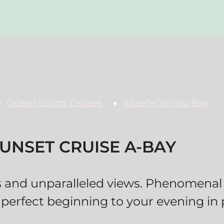
Ocean Sports Cruises
Anaehoʻomalu Bay
UNSET CRUISE A-BAY
s and unparalleled views. Phenomenal
 perfect beginning to your evening in 