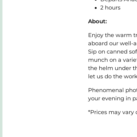
2 hours
About:
Enjoy the warm tr
aboard our well-
Sip on canned sof
munch on a variet
the helm under th
let us do the work
Phenomenal photo 
your evening in p
*Prices may vary 