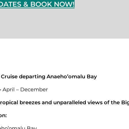
DATES & BOOK NOW!
 Cruise departing Anaeho’omalu Bay
 • April – December
opical breezes and unparalleled views of the Big
on:
eho’omalu Bay