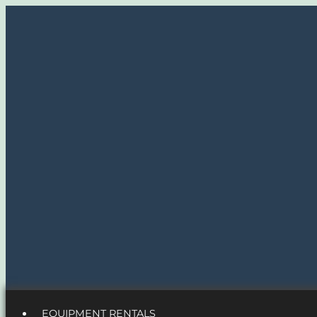
EQUIPMENT RENTALS