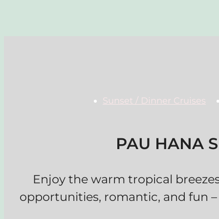
Sunset / Dinner Cruises
PAU HANA S
Enjoy the warm tropical breeze
opportunities, romantic, and fun –