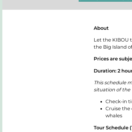
About
Let the KIBOU t
the Big Island o
Prices are subj
Duration: 2 hou
This schedule m
situation of the
Check-in ti
Cruise the
whales
Tour Schedule 