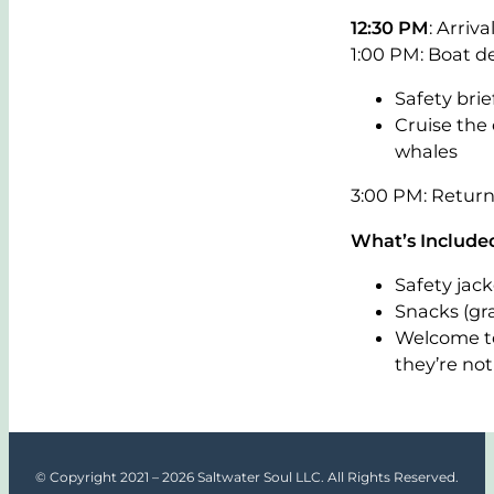
12:30 PM
: Arriv
1:00 PM: Boat d
Safety brie
Cruise the
whales
3:00 PM: Retur
What’s Included
Safety jack
Snacks (gra
Welcome to
they’re not 
© Copyright 2021 – 2026 Saltwater Soul LLC. All Rights Reserved.