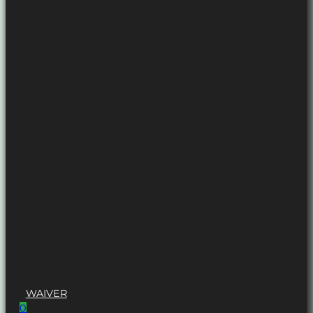
WAIVER
0