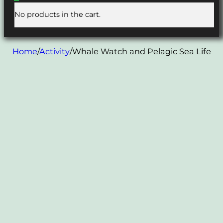
No products in the cart.
Home
/
Activity
/
Whale Watch and Pelagic Sea Life