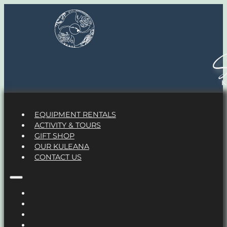
S
EQUIPMENT RENTALS
ACTIVITY & TOURS
GIFT SHOP
OUR KULEANA
CONTACT US