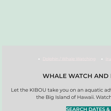
Dolphin / Whale Watching
Ir
WHALE WATCH AND P
Let the KIBOU take you on an aquatic ad
the Big Island of Hawaii. Watch
SEARCH DATES 