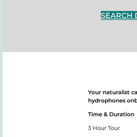
SEARCH 
Your naturalist c
hydrophones onbo
Time & Duration
3 Hour Tour