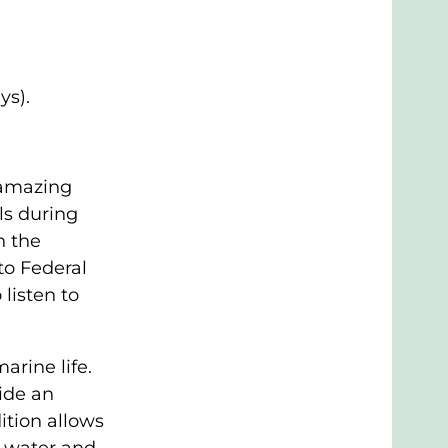
ys).
 amazing
ls during
n the
to Federal
listen to
arine life.
ide an
ition allows