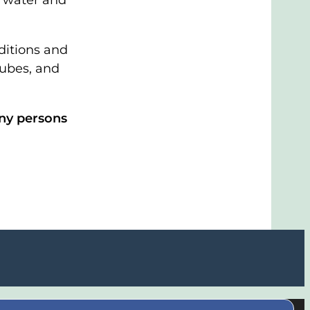
he water and
ditions and
tubes, and
any persons