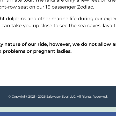
 intimate tour. The rafts are only a few feet off t
ont-row seat on our 16 passenger Zodiac.
ht dolphins and other marine life during our expe
 can take you up close to see the sea caves, lava 
y nature of our ride, however, we do not allow 
k problems or pregnant ladies.
© Copyright 2021 – 2026 Saltwater Soul LLC. All Rights Reserved.