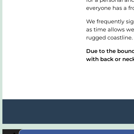
for a personal and
everyone has a fr
We frequently sig
as time allows we
rugged coastline.
Due to the bounc
with back or nec