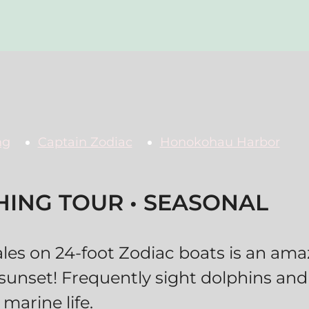
ng
Captain Zodiac
Honokohau Harbor
ING TOUR • SEASONAL
s on 24-foot Zodiac boats is an ama
 sunset! Frequently sight dolphins and
marine life.