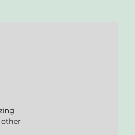
zing
 other