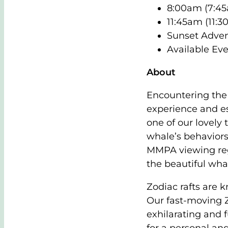
8:00am (7:45
11:45am (11:3
Sunset Adven
Available Eve
About
Encountering the
experience and es
one of our lovely 
whale’s behaviors
MMPA viewing regu
the beautiful wha
Zodiac rafts are 
Our fast-moving Z
exhilarating and 