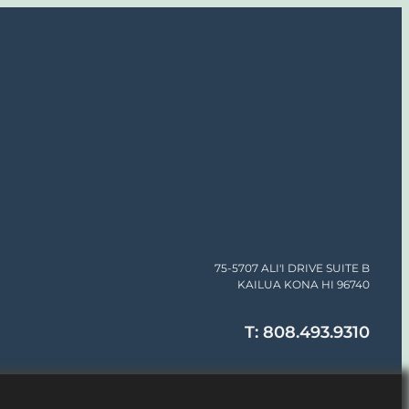
75-5707 ALI'I DRIVE SUITE B
KAILUA KONA HI 96740
T: 808.493.9310