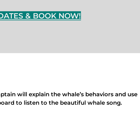
DATES & BOOK NOW!
aptain will explain the whale’s behaviors and use
ard to listen to the beautiful whale song.