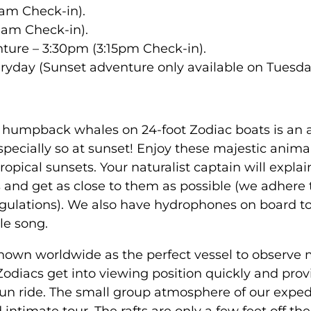
am Check-in).
0am Check-in).
ture – 3:30pm (3:15pm Check-in).
ryday (Sunset adventure only available on Tuesda
 humpback whales on 24-foot Zodiac boats is an
pecially so at sunset! Enjoy these majestic anima
tropical sunsets. Your naturalist captain will explai
 and get as close to them as possible (we adhere 
lations). We also have hydrophones on board to 
le song.
known worldwide as the perfect vessel to observe m
odiacs get into viewing position quickly and prov
fun ride. The small group atmosphere of our exped