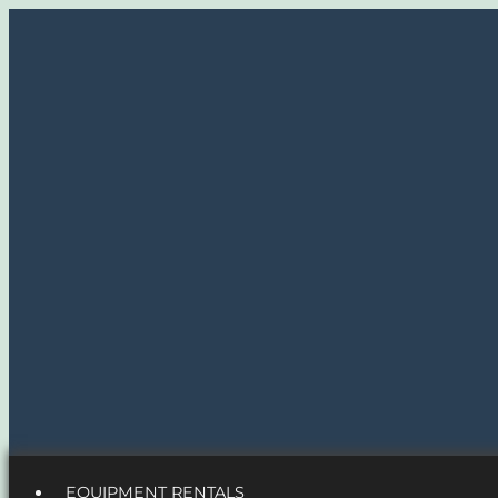
EQUIPMENT RENTALS