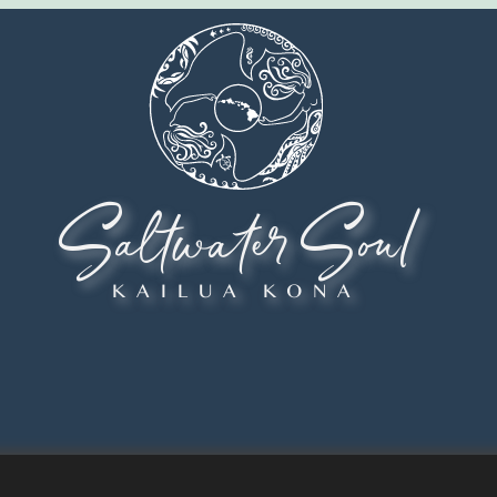
Saltwater Soul
KAILUA KONA