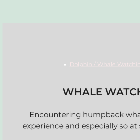
Dolphin / Whale Watchi
WHALE WATCH
Encountering humpback whale
experience and especially so at