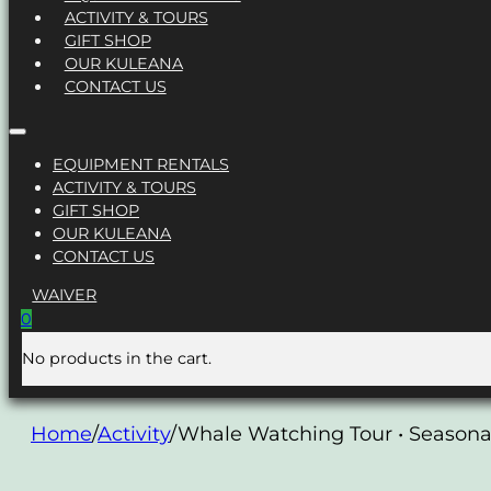
ACTIVITY & TOURS
GIFT SHOP
OUR KULEANA
CONTACT US
EQUIPMENT RENTALS
ACTIVITY & TOURS
GIFT SHOP
OUR KULEANA
CONTACT US
WAIVER
0
No products in the cart.
Home
/
Activity
/
Whale Watching Tour • Seasona