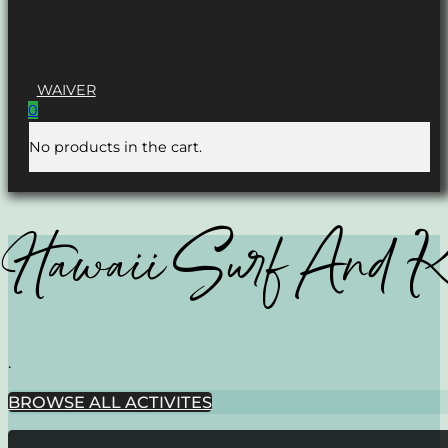
WAIVER
0
No products in the cart.
Hawaii Surf And 
.
BROWSE ALL ACTIVITES