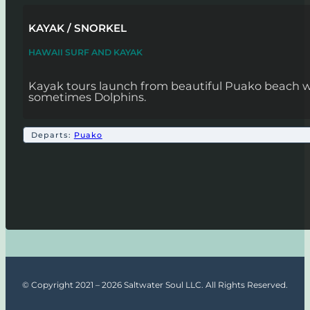
KAYAK / SNORKEL
HAWAII SURF AND KAYAK
Kayak tours launch from beautiful Puako beach wh
sometimes Dolphins.
Departs:
Puako
© Copyright 2021 – 2026 Saltwater Soul LLC. All Rights Reserved.