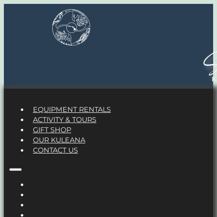
S
EQUIPMENT RENTALS
ACTIVITY & TOURS
GIFT SHOP
OUR KULEANA
CONTACT US