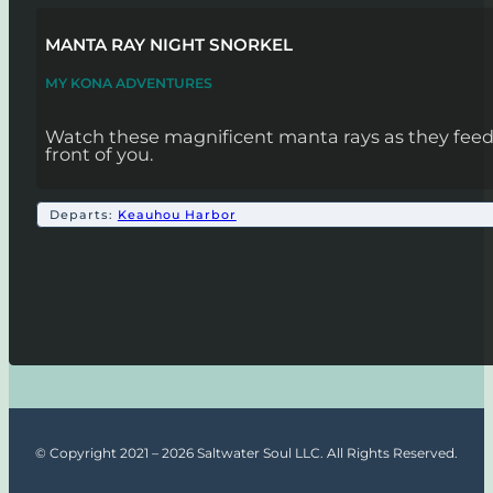
MANTA RAY NIGHT SNORKEL
MY KONA ADVENTURES
Watch these magnificent manta rays as they feed! 
front of you.
Departs:
Keauhou Harbor
© Copyright 2021 – 2026 Saltwater Soul LLC. All Rights Reserved.