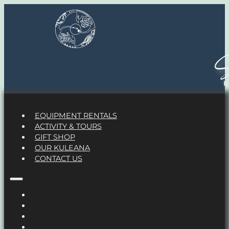
S
EQUIPMENT RENTALS
ACTIVITY & TOURS
GIFT SHOP
OUR KULEANA
CONTACT US