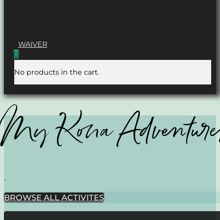
WAIVER
0
No products in the cart.
My Kona Adventure
.
BROWSE ALL ACTIVITES