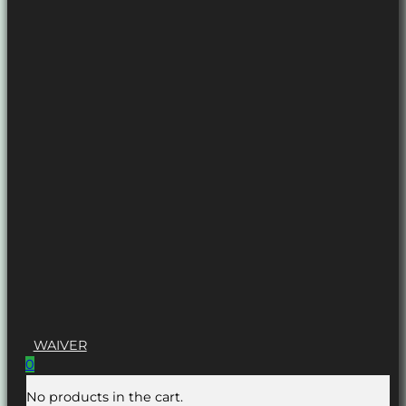
WAIVER
0
No products in the cart.