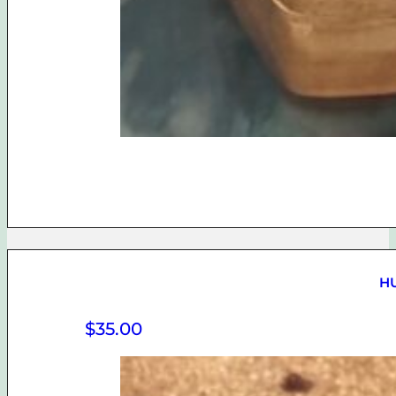
H
$
35.00