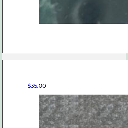
$
35.00