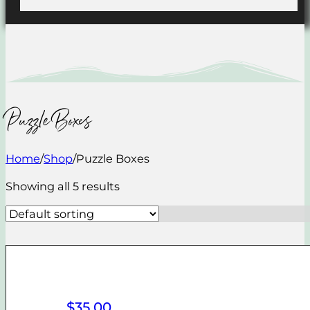
Puzzle Boxes
Home
/
Shop
/
Puzzle Boxes
Showing all 5 results
$
35.00