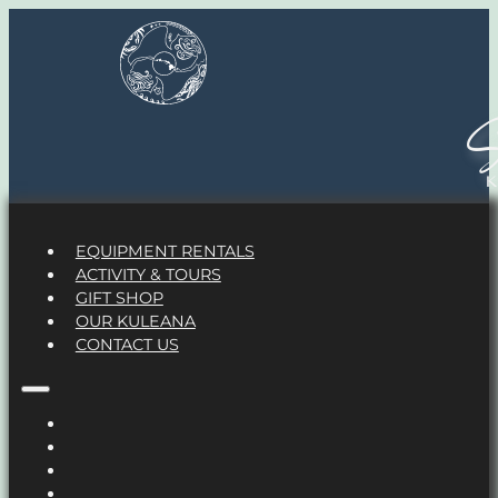
S
EQUIPMENT RENTALS
ACTIVITY & TOURS
GIFT SHOP
OUR KULEANA
CONTACT US