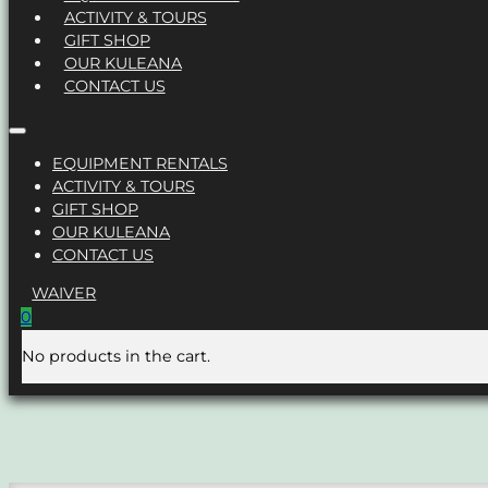
ACTIVITY & TOURS
GIFT SHOP
OUR KULEANA
CONTACT US
EQUIPMENT RENTALS
ACTIVITY & TOURS
GIFT SHOP
OUR KULEANA
CONTACT US
WAIVER
0
No products in the cart.