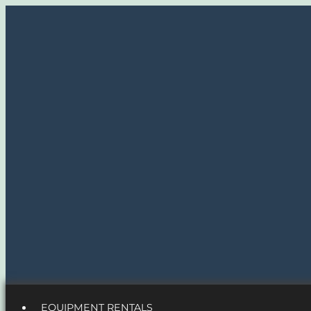
EQUIPMENT RENTALS