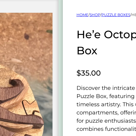
HOME
/
SHOP
/
PUZZLE BOXES
/
H
He’e Octo
Box
$
35.00
Discover the intricat
Puzzle Box, featuring
timeless artistry. Thi
compartments, offeri
for puzzle enthusiasts.
combines functionalit