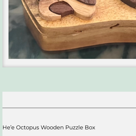
He’e Octopus Wooden Puzzle Box