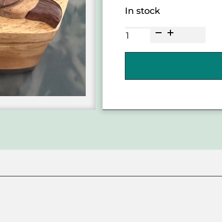
In stock
He'e
Octopus
Wooden
Puzzle
Box
quantity