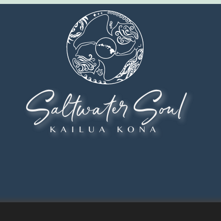
Saltwater Soul
KAILUA KONA