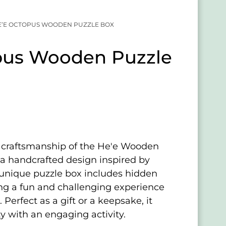
E’E OCTOPUS WOODEN PUZZLE BOX
pus Wooden Puzzle
e craftsmanship of the He'e Wooden
 a handcrafted design inspired by
s unique puzzle box includes hidden
ng a fun and challenging experience
 Perfect as a gift or a keepsake, it
y with an engaging activity.