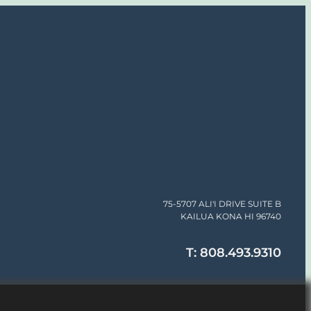
75-5707 ALI'I DRIVE SUITE B
KAILUA KONA HI 96740
T: 808.493.9310