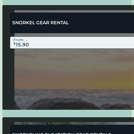
SNORKEL GEAR RENTAL
From...
$
15.90