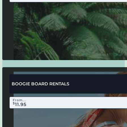
BOOGIE BOARD RENTALS
From...
$
11.95