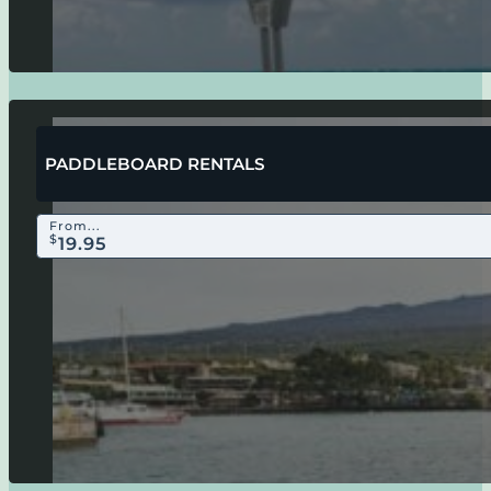
PADDLEBOARD RENTALS
From...
$
19.95