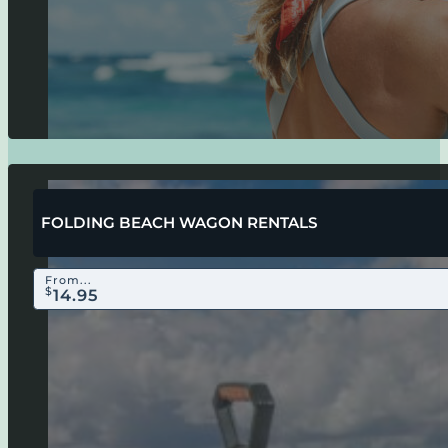
FOLDING BEACH WAGON RENTALS
From...
$
14.95