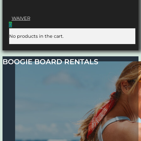
WAIVER
0
No products in the cart.
BOOGIE BOARD RENTALS