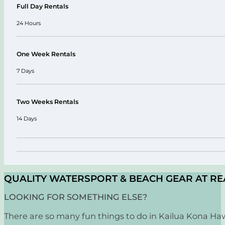
Full Day Rentals
24 Hours
One Week Rentals
7 Days
Two Weeks Rentals
14 Days
QUALITY WATERSPORT & BEACH GEAR AT RE
LOOKING FOR SOMETHING ELSE?
There are so many fun things to do in Kailua Kona Hawa