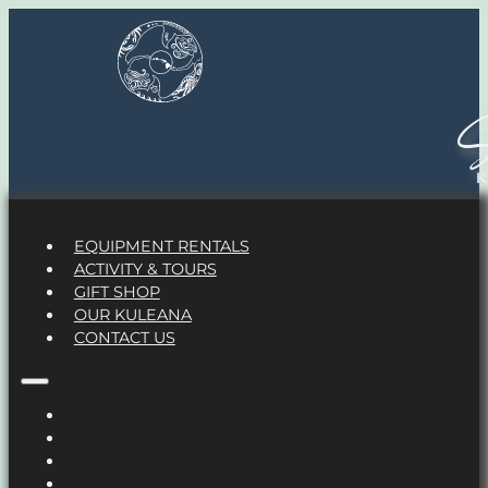
S
EQUIPMENT RENTALS
ACTIVITY & TOURS
GIFT SHOP
OUR KULEANA
CONTACT US