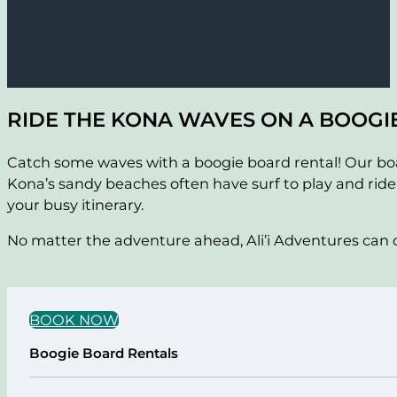
RIDE THE KONA WAVES ON A BOOGI
Catch some waves with a boogie board rental! Our board
Kona’s sandy beaches often have surf to play and ride
your busy itinerary.
No matter the adventure ahead, Ali’i Adventures can of
BOOK NOW
Boogie Board Rentals