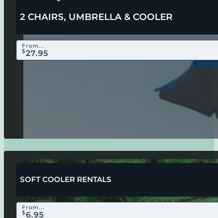
2 CHAIRS, UMBRELLA & COOLER
From...
$
27.95
SOFT COOLER RENTALS
From...
$
6.95