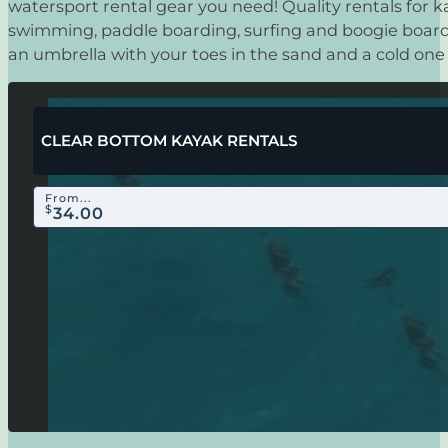
watersport rental gear you need! Quality rentals for k
swimming, paddle boarding, surfing and boogie boardi
an umbrella with your toes in the sand and a cold one
CLEAR BOTTOM KAYAK RENTALS
From...
$
34.00