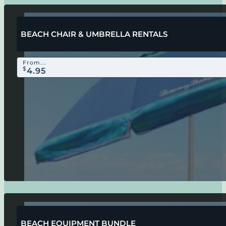
BEACH CHAIR & UMBRELLA RENTALS
From...
$
4.95
BEACH EQUIPMENT BUNDLE