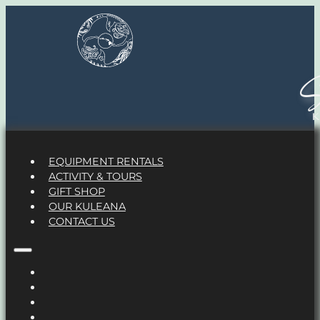
S
EQUIPMENT RENTALS
ACTIVITY & TOURS
GIFT SHOP
OUR KULEANA
CONTACT US