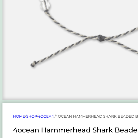
HOME
/
SHOP
/
4OCEAN
/
4OCEAN HAMMERHEAD SHARK BEADED BRA
4ocean Hammerhead Shark Beaded B