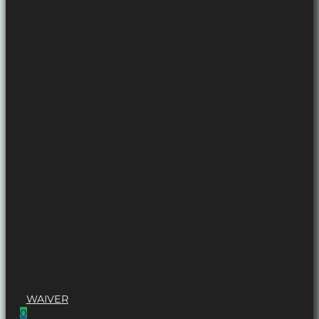
WAIVER
0