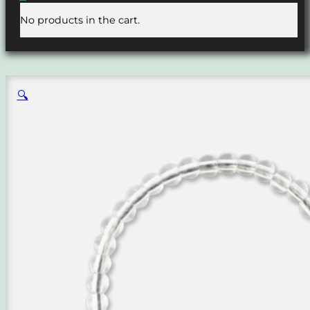
No products in the cart.
🔍