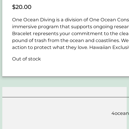
$
20.00
One Ocean Diving is a division of One Ocean Conse
immersive program that supports ongoing resear
Bracelet represents your commitment to the cle
pound of trash from the ocean and coastlines. Wear
action to protect what they love. Hawaiian Exclusi
Out of stock
4ocean