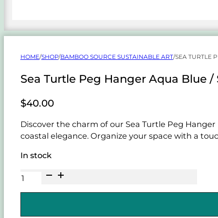
HOME
/
SHOP
/
BAMBOO SOURCE SUSTAINABLE ART
/
SEA TURTLE 
Sea Turtle Peg Hanger Aqua Blue /
$
40.00
Discover the charm of our Sea Turtle Peg Hanger 
coastal elegance. Organize your space with a touch
In stock
Sea
Turtle
Peg
Hanger