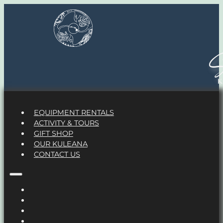
S
EQUIPMENT RENTALS
ACTIVITY & TOURS
GIFT SHOP
OUR KULEANA
CONTACT US