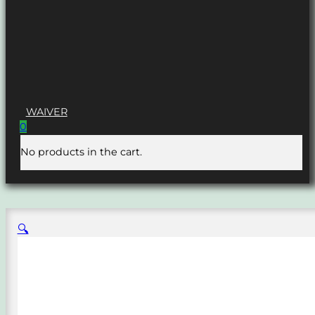
WAIVER
0
No products in the cart.
🔍