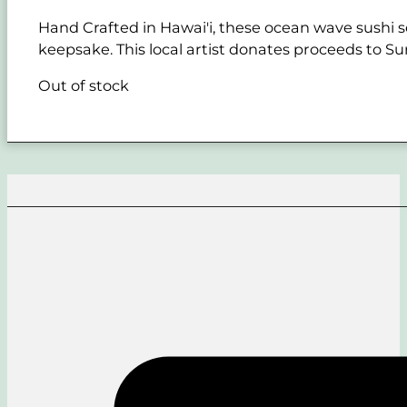
Hand Crafted in Hawai'i, these ocean wave sushi se
keepsake. This local artist donates proceeds to Sur
Out of stock