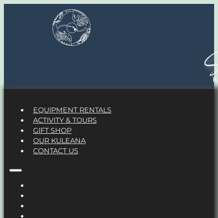
S
EQUIPMENT RENTALS
ACTIVITY & TOURS
GIFT SHOP
OUR KULEANA
CONTACT US