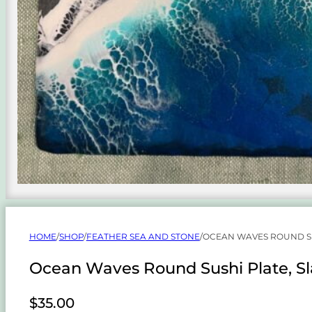
HOME
/
SHOP
/
FEATHER SEA AND STONE
/
OCEAN WAVES ROUND SU
Ocean Waves Round Sushi Plate, Sl
$
35.00