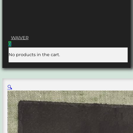
WAIVER
0
No products in the cart.
🔍