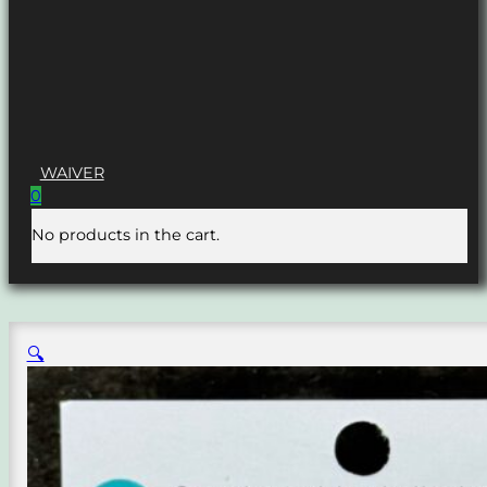
WAIVER
0
No products in the cart.
🔍