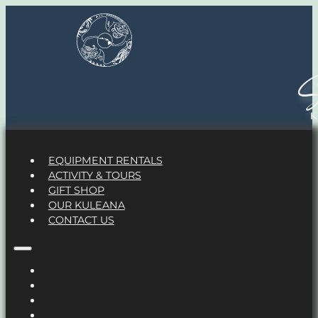
S
EQUIPMENT RENTALS
ACTIVITY & TOURS
GIFT SHOP
OUR KULEANA
CONTACT US