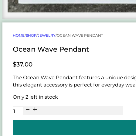
HOME
/
SHOP
/
JEWELRY
/
OCEAN WAVE PENDANT
Ocean Wave Pendant
$
37.00
The Ocean Wave Pendant features a unique design 
this elegant accessory is perfect for everyday wear
Only 2 left in stock
Ocean
Wave
Pendant
quantity