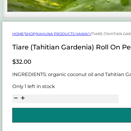
HOME
/
SHOP
/
KAHUNA PRODUCTS HAWAI’I
/
TIARE (TAHITIAN GA
Tiare (Tahitian Gardenia) Roll On P
$
32.00
INGREDIENTS: organic coconut oil and Tahitian Gar
Only 1 left in stock
Tiare
(Tahitian
Gardenia)
Roll
On