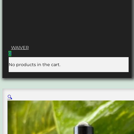
WAIVER
0
No products in the cart.
🔍