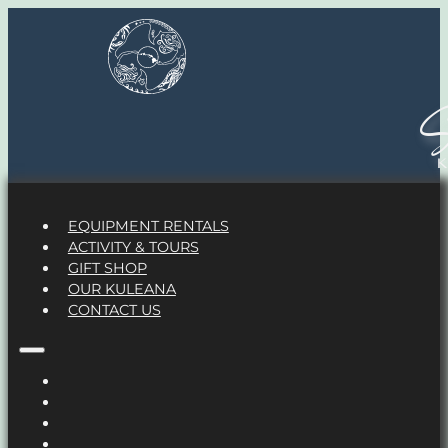
S
EQUIPMENT RENTALS
ACTIVITY & TOURS
GIFT SHOP
OUR KULEANA
CONTACT US