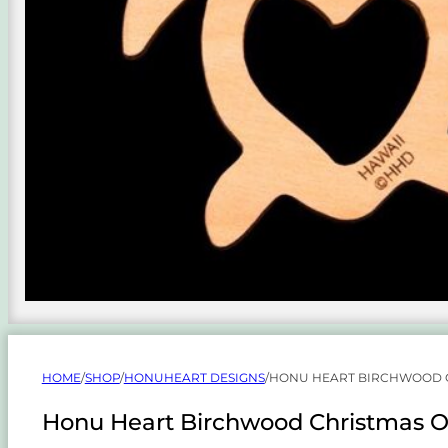
HOME
/
SHOP
/
HONUHEART DESIGNS
/
HONU HEART BIRCHWOOD 
Honu Heart Birchwood Christmas 