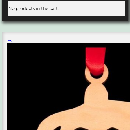
No products in the cart.
🔍