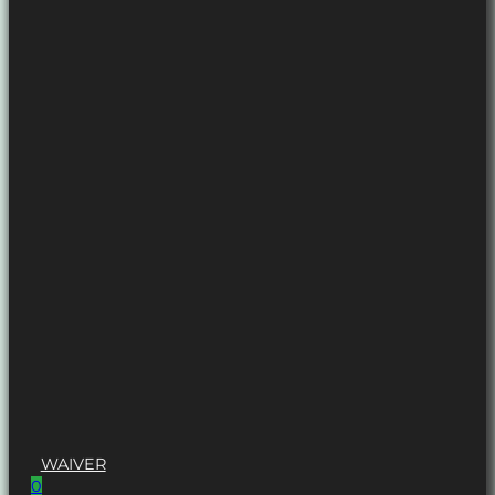
WAIVER
0