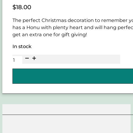
$
18.00
The perfect Christmas decoration to remember your
has a Honu with plenty heart and will hang perfect
get an extra one for gift giving!
In stock
Honu
Heart
birchwood
Christmas
Ornament
quantity