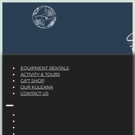
S
EQUIPMENT RENTALS
ACTIVITY & TOURS
GIFT SHOP
OUR KULEANA
CONTACT US