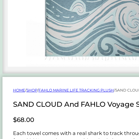
HOME
/
SHOP
/
FAHLO MARINE LIFE TRACKING PLUSH
/
SAND CLOU
SAND CLOUD And FAHLO Voyage Sh
$
68.00
Each towel comes with a real shark to track throu