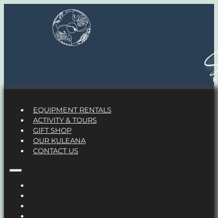
S
EQUIPMENT RENTALS
ACTIVITY & TOURS
GIFT SHOP
OUR KULEANA
CONTACT US