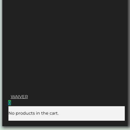
WAIVER
0
No products in the cart.