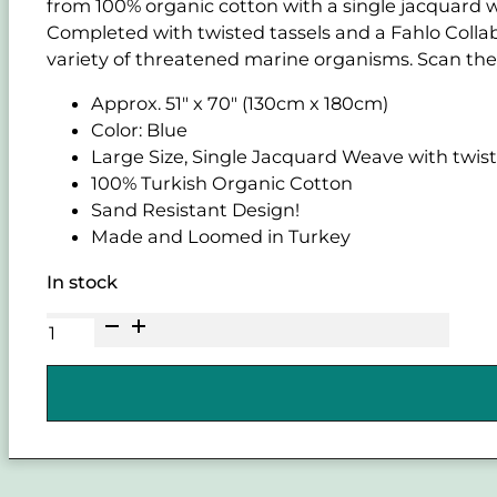
from 100% organic cotton with a single jacquard w
Completed with twisted tassels and a Fahlo Collabo
variety of threatened marine organisms. Scan the 
Approx. 51" x 70" (130cm x 180cm)
Color: Blue
Large Size, Single Jacquard Weave with twist
100% Turkish Organic Cotton
Sand Resistant Design!
Made and Loomed in Turkey
In stock
SAND
CLOUD
and
FAHLO
Voyage
Shark
Blue