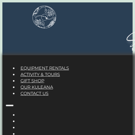
S
EQUIPMENT RENTALS
ACTIVITY & TOURS
GIFT SHOP
OUR KULEANA
CONTACT US