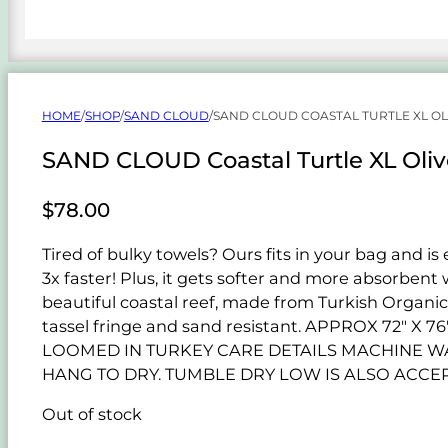
HOME
/
SHOP
/
SAND CLOUD
/
SAND CLOUD COASTAL TURTLE XL OL
SAND CLOUD Coastal Turtle XL Oliv
$
78.00
Tired of bulky towels? Ours fits in your bag and is
3x faster! Plus, it gets softer and more absorben
beautiful coastal reef, made from Turkish Organic
tassel fringe and sand resistant. APPROX 72"
LOOMED IN TURKEY CARE DETAILS MACHINE WAS
HANG TO DRY. TUMBLE DRY LOW IS ALSO ACCEP
Out of stock