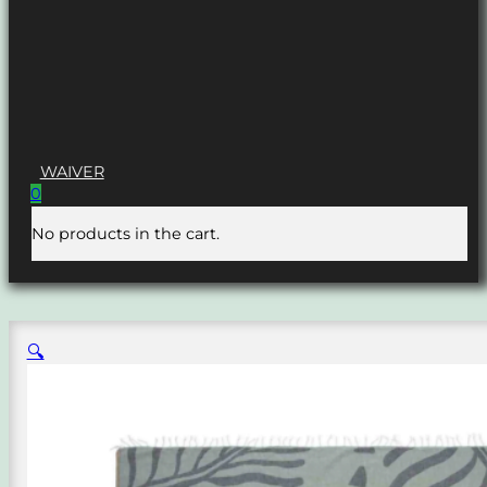
WAIVER
0
No products in the cart.
🔍