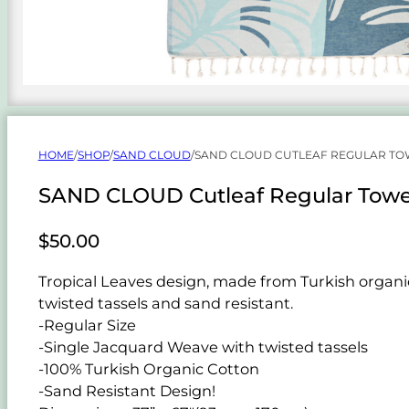
HOME
/
SHOP
/
SAND CLOUD
/
SAND CLOUD CUTLEAF REGULAR TO
SAND CLOUD Cutleaf Regular Towe
$
50.00
Tropical Leaves design, made from Turkish organic 
twisted tassels and sand resistant.
-Regular Size
-Single Jacquard Weave with twisted tassels
-100% Turkish Organic Cotton
-Sand Resistant Design!