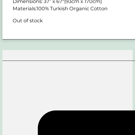
Dimensions: 37” x 67"(93cm x 170cm)
Materials:100% Turkish Organic Cotton
Out of stock