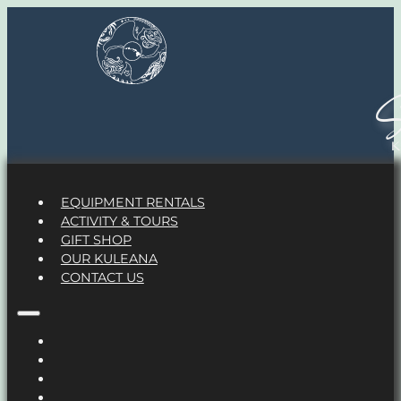
S
EQUIPMENT RENTALS
ACTIVITY & TOURS
GIFT SHOP
OUR KULEANA
CONTACT US