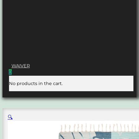
WAIVER
0
No products in the cart.
🔍