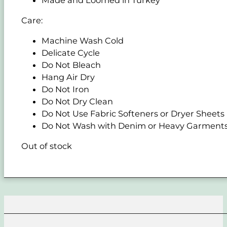
Care:
Machine Wash Cold
Delicate Cycle
Do Not Bleach
Hang Air Dry
Do Not Iron
Do Not Dry Clean
Do Not Use Fabric Softeners or Dryer Sheets
Do Not Wash with Denim or Heavy Garment
Out of stock