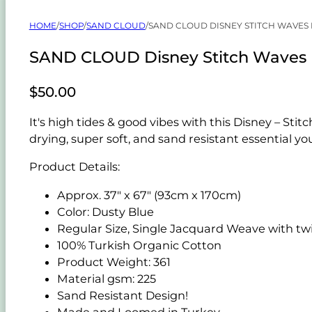
HOME
/
SHOP
/
SAND CLOUD
/
SAND CLOUD DISNEY STITCH WAVES
SAND CLOUD Disney Stitch Waves 
$
50.00
It's high tides & good vibes with this Disney – S
drying, super soft, and sand resistant essential y
Product Details:
Approx. 37" x 67" (93cm x 170cm)
Color: Dusty Blue
Regular Size, Single Jacquard Weave with twi
100% Turkish Organic Cotton
Product Weight: 361
Material gsm: 225
Sand Resistant Design!
Made and Loomed in Turkey