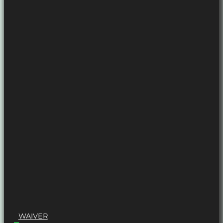
WAIVER