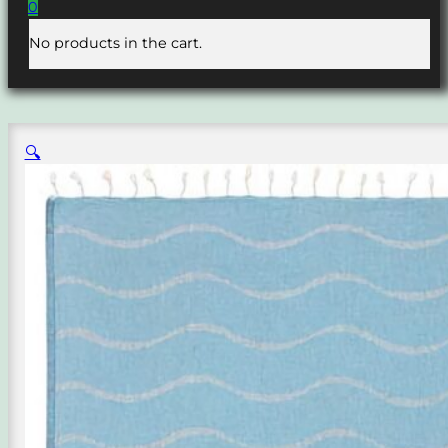
0
No products in the cart.
🔍