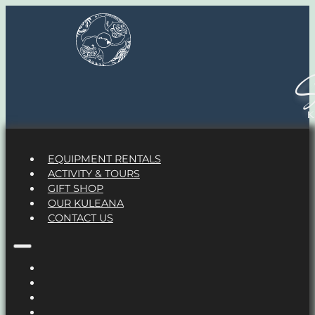
S
EQUIPMENT RENTALS
ACTIVITY & TOURS
GIFT SHOP
OUR KULEANA
CONTACT US