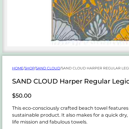
HOME
/
SHOP
/
SAND CLOUD
/
SAND CLOUD HARPER REGULAR LEG
SAND CLOUD Harper Regular Legio
$
50.00
This eco-consciously crafted beach towel features 
sustainable product. It also makes for a quick dry
life mission and fabulous towels.