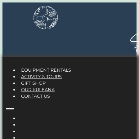
S
EQUIPMENT RENTALS
ACTIVITY & TOURS
GIFT SHOP
OUR KULEANA
CONTACT US