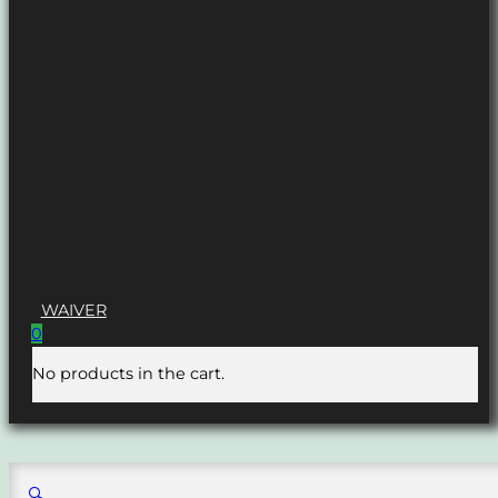
WAIVER
0
No products in the cart.
🔍