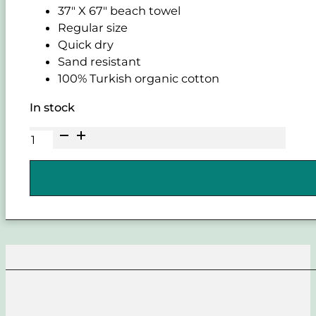
37" X 67" beach towel
Regular size
Quick dry
Sand resistant
100% Turkish organic cotton
In stock
SAND
CLOUD
Harper
Regular
Legion
Blue
Towel
quantity