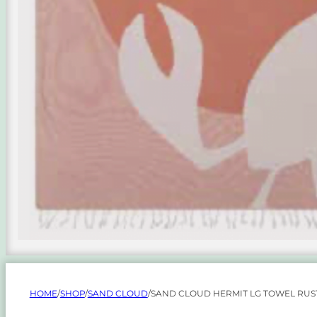
HOME
/
SHOP
/
SAND CLOUD
/
SAND CLOUD HERMIT LG TOWEL RUS