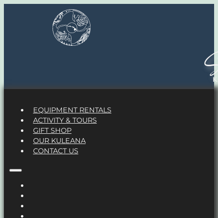
S
EQUIPMENT RENTALS
ACTIVITY & TOURS
GIFT SHOP
OUR KULEANA
CONTACT US