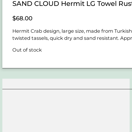
SAND CLOUD Hermit LG Towel Rus
$
68.00
Hermit Crab design, large size, made from Turkish 
twisted tassels, quick dry and sand resistant. Appr
Out of stock