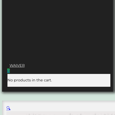
WAIVER
0
No products in the cart.
🔍