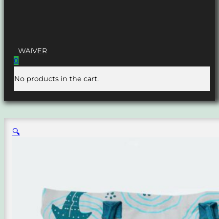
WAIVER
0
No products in the cart.
🔍