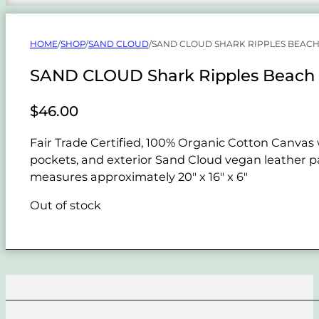
HOME
/
SHOP
/
SAND CLOUD
/
SAND CLOUD SHARK RIPPLES BEACH
SAND CLOUD Shark Ripples Beach 
$
46.00
Fair Trade Certified, 100% Organic Cotton Canvas w
pockets, and exterior Sand Cloud vegan leather pat
measures approximately 20" x 16" x 6"
Out of stock