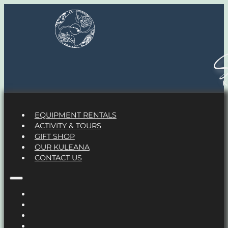
S
EQUIPMENT RENTALS
ACTIVITY & TOURS
GIFT SHOP
OUR KULEANA
CONTACT US