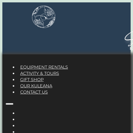
S
EQUIPMENT RENTALS
ACTIVITY & TOURS
GIFT SHOP
OUR KULEANA
CONTACT US