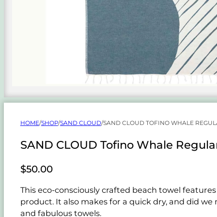
HOME
/
SHOP
/
SAND CLOUD
/
SAND CLOUD TOFINO WHALE REGUL
SAND CLOUD Tofino Whale Regular
$
50.00
This eco-consciously crafted beach towel features
product. It also makes for a quick dry, and did we
and fabulous towels.