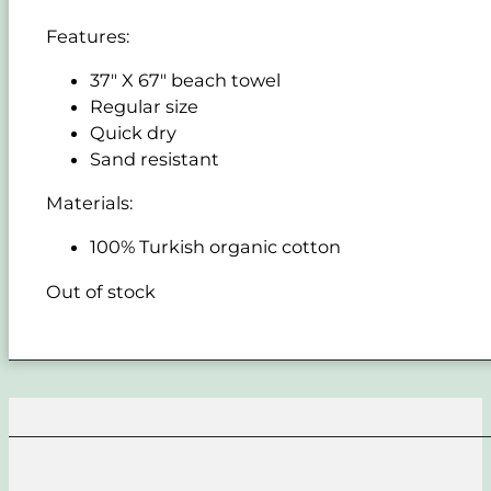
Features:
37" X 67" beach towel
Regular size
Quick dry
Sand resistant
Materials:
100% Turkish organic cotton
Out of stock