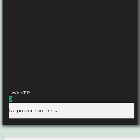
WAIVER
0
No products in the cart.