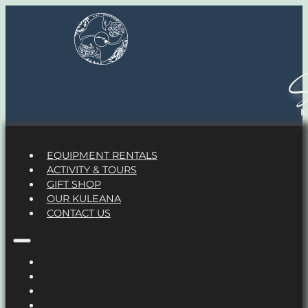
S
EQUIPMENT RENTALS
ACTIVITY & TOURS
GIFT SHOP
OUR KULEANA
CONTACT US