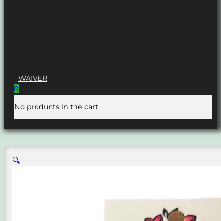
WAIVER
0
No products in the cart.
🔍