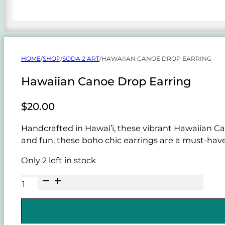
HOME
/
SHOP
/
SODA 2 ART
/
HAWAIIAN CANOE DROP EARRING
Hawaiian Canoe Drop Earring
$
20.00
Handcrafted in Hawai’i, these vibrant Hawaiian Ca
and fun, these boho chic earrings are a must-have 
Only 2 left in stock
Hawaiian
Canoe
Drop
Earring