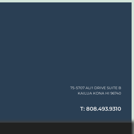
75-5707 ALI'I DRIVE SUITE B
KAILUA KONA HI 96740
T: 808.493.9310