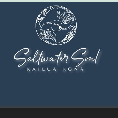
Saltwater Soul
KAILUA KONA