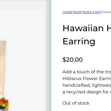
HOME
/
SHOP
/
SODA 2 ART
/
HAWA
Hawaiian H
Earring
$
20.00
Add a touch of the tr
Hibiscus Flower Earri
handcrafted, lightwei
a recycled design for 
Out of stock