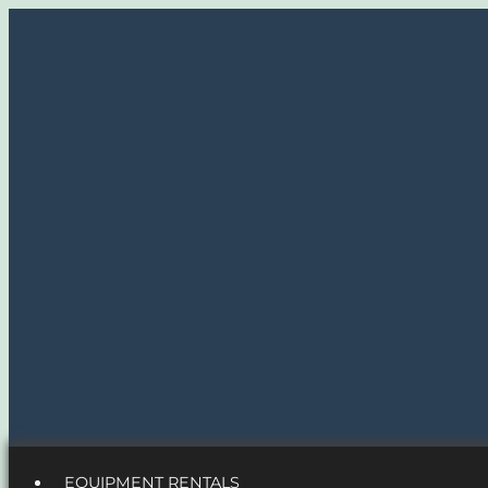
EQUIPMENT RENTALS