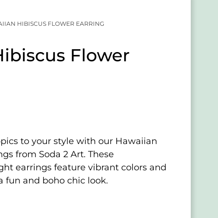
IIAN HIBISCUS FLOWER EARRING
ibiscus Flower
opics to your style with our Hawaiian
ngs from Soda 2 Art. These
ght earrings feature vibrant colors and
a fun and boho chic look.