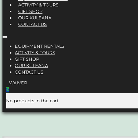
ACTIVITY & TOURS
GIFT SHOP
OUR KULEANA
CONTACT US
EQUIPMENT RENTALS
ACTIVITY & TOURS
GIFT SHOP
OUR KULEANA
CONTACT US
WAIVER
0
No products in the cart.