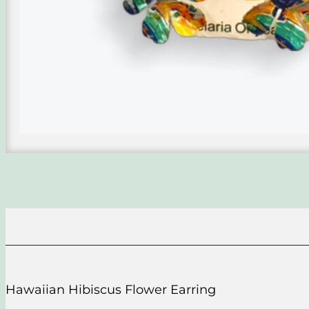
Hawaiian Hibiscus Flower Earring