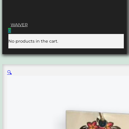
WAIVER
0
No products in the cart.
🔍