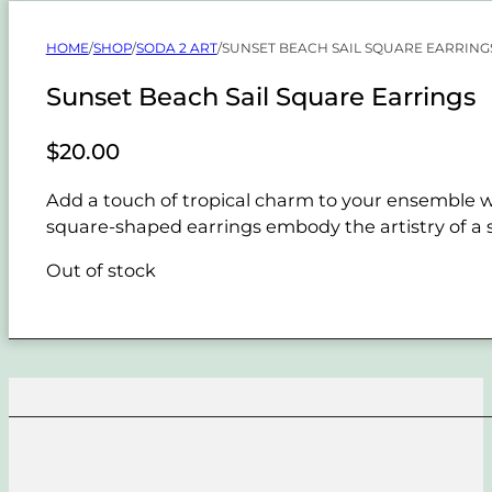
HOME
/
SHOP
/
SODA 2 ART
/
SUNSET BEACH SAIL SQUARE EARRING
Sunset Beach Sail Square Earrings
$
20.00
Add a touch of tropical charm to your ensemble w
square-shaped earrings embody the artistry of a su
Out of stock