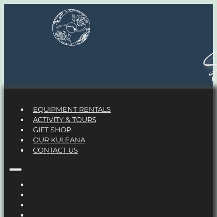
S
EQUIPMENT RENTALS
ACTIVITY & TOURS
GIFT SHOP
OUR KULEANA
CONTACT US