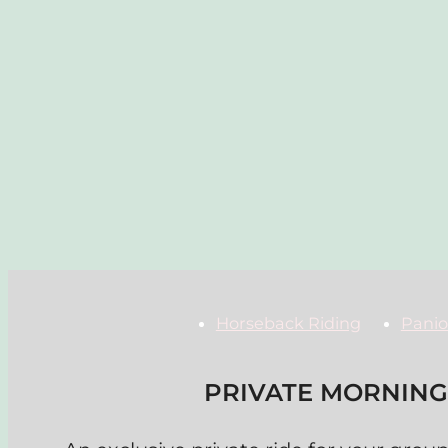
Horseback Riding
Panio
PRIVATE MORNING