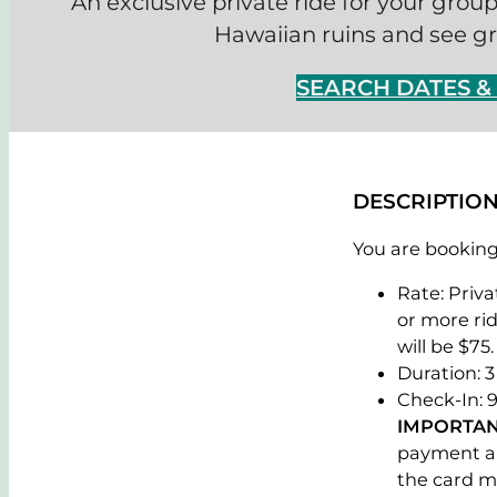
An exclusive private ride for your grou
Hawaiian ruins and see gra
SEARCH DATES 
DESCRIPTIO
You are booking 
Rate: Priva
or more rid
will be $75.
Duration: 3
Check-In: 9
IMPORTAN
payment al
the card m