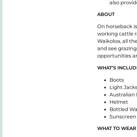
also provide
ABOUT
On horseback is
working cattle 
Waikoloa, all t
and see grazing 
opportunities a
WHAT’S INCLU
Boots
Light Jack
Australian
Helmet
Bottled Wa
Sunscreen
WHAT TO WEAR