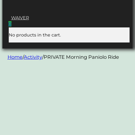
WAIVER
0
No products in the cart.
Home
/
Activity
/
PRIVATE Morning Paniolo Ride