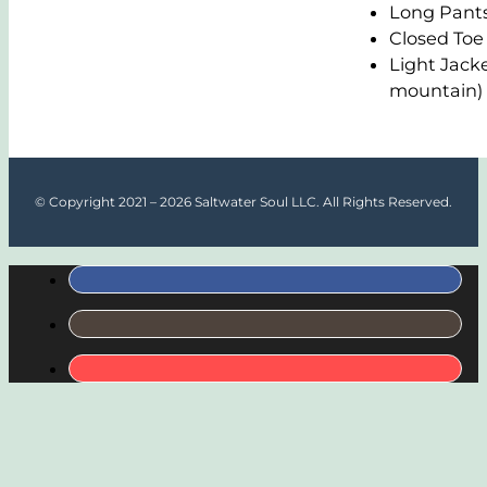
Long Pant
Closed Toe
Light Jacke
mountain)
© Copyright 2021 – 2026 Saltwater Soul LLC. All Rights Reserved.