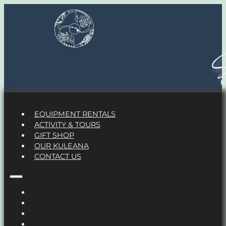
S
EQUIPMENT RENTALS
ACTIVITY & TOURS
GIFT SHOP
OUR KULEANA
CONTACT US