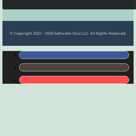
© Copyright 2021 – 2026 Saltwater Soul LLC. All Rights Reserved.