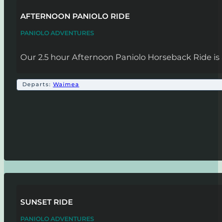
AFTERNOON PANIOLO RIDE
PANIOLO ADVENTURES
Our 2.5 hour Afternoon Paniolo Horseback Ride is 
Departs:
Waimea
SUNSET RIDE
PANIOLO ADVENTURES