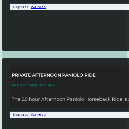
Departs:
Waimea
PRIVATE AFTERNOON PANIOLO RIDE
PANIOLO ADVENTURES
The 2.5 hour Afternoon Paniolo Horseback Ride is 
Departs:
Waimea