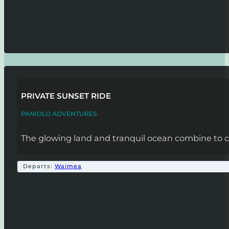
PRIVATE SUNSET RIDE
PANIOLO ADVENTURES
The glowing land and tranquil ocean combine to cr
Departs:
Waimea