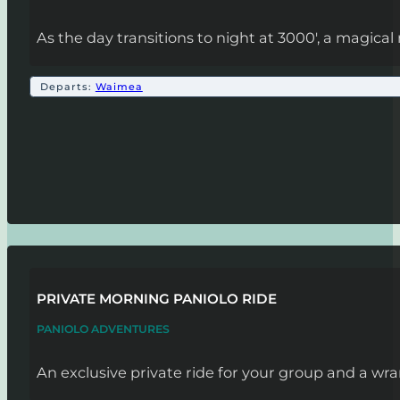
As the day transitions to night at 3000', a magic
Departs:
Waimea
PRIVATE MORNING PANIOLO RIDE
PANIOLO ADVENTURES
An exclusive private ride for your group and a wra