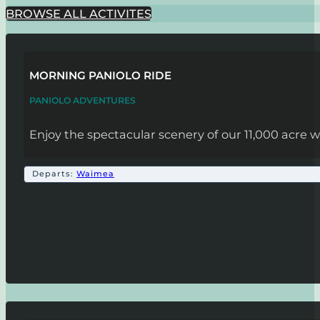
BROWSE ALL ACTIVITES
MORNING PANIOLO RIDE
PANIOLO ADVENTURES
Enjoy the spectacular scenery of our 11,000 acre w
Departs:
Waimea