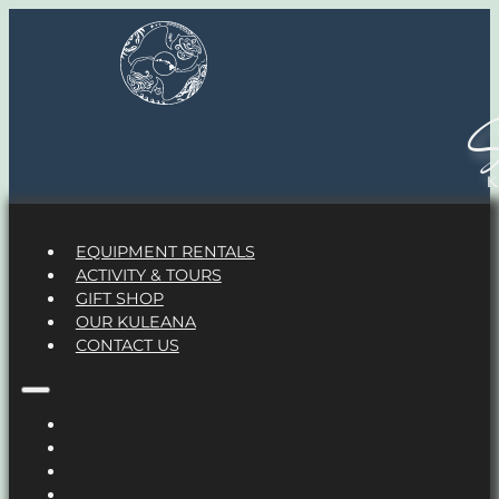
S
EQUIPMENT RENTALS
ACTIVITY & TOURS
GIFT SHOP
OUR KULEANA
CONTACT US