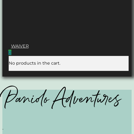
WAIVER
0
No products in the cart.
Paniolo Adventures
.