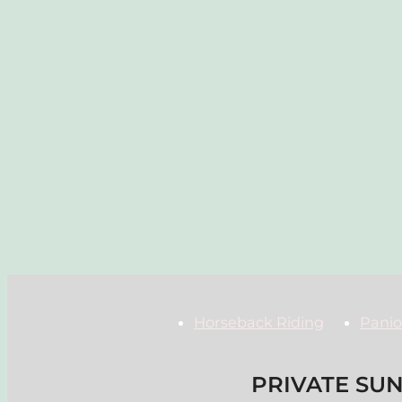
Horseback Riding
Panio
PRIVATE SUN