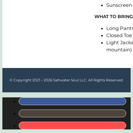
Sunscreen
WHAT TO BRING
Long Pant
Closed Toe
Light Jacke
mountain)
© Copyright 2021 – 2026 Saltwater Soul LLC. All Rights Reserved.