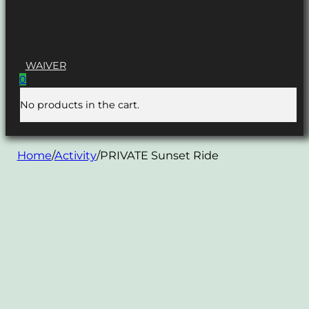
WAIVER
0
No products in the cart.
Home
/
Activity
/
PRIVATE Sunset Ride