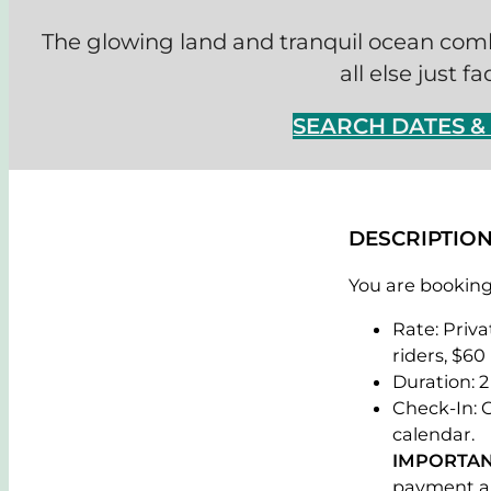
The glowing land and tranquil ocean com
all else just f
SEARCH DATES 
DESCRIPTIO
You are booking 
Rate: Priva
riders, $60
Duration: 2
Check-In: 
calendar.
IMPORTAN
payment al