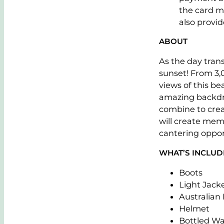
the card m
also provide
ABOUT
As the day tran
sunset! From 3,
views of this be
amazing backdro
combine to crea
will create memo
cantering oppor
WHAT’S INCLU
Boots
Light Jack
Australian
Helmet
Bottled Wa