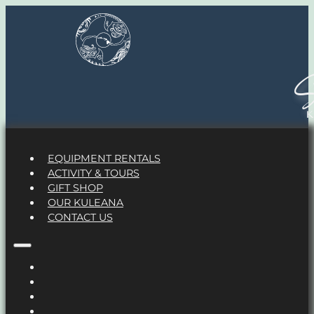
S
EQUIPMENT RENTALS
ACTIVITY & TOURS
GIFT SHOP
OUR KULEANA
CONTACT US