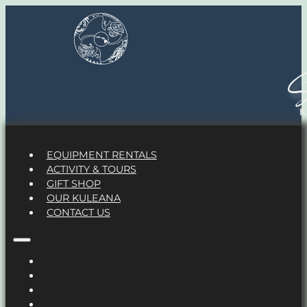
S
EQUIPMENT RENTALS
ACTIVITY & TOURS
GIFT SHOP
OUR KULEANA
CONTACT US