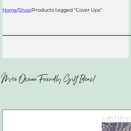
Home
/
Shop
/
Products tagged “Cover Ups”
More Ocean Friendly Gift Ideas!​