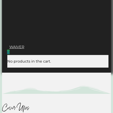
WAIVER
0
No products in the cart.
Cover Ups