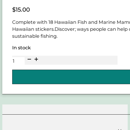
$
15.00
Complete with 18 Hawaiian Fish and Marine Mammals
Hawaiian stickers.Discover; ways people can help 
sustainable fishing.
In stock
Hawaiian
Ma
Kai
Marine
Wildlife
Educational
Coloring
Book
quantity