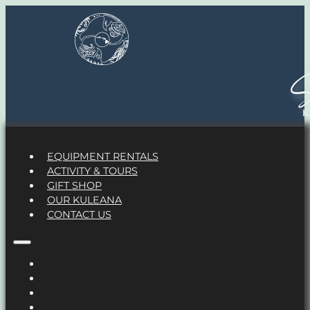
S
EQUIPMENT RENTALS
ACTIVITY & TOURS
GIFT SHOP
OUR KULEANA
CONTACT US