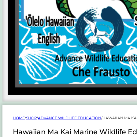
HOME
/
SHOP
/
ADVANCE WILDLIFE EDUCATION
/
HAWAIIAN MA KA
Hawaiian Ma Kai Marine Wildlife Ed