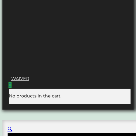
WAIVER
0
No products in the cart.
🔍